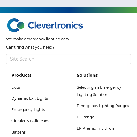
We make emergency lighting easy
Can't find what you need?
Footer
Footer
Products
Solutions
Col
Col
Exits
Selecting an Emergency
2
3
Lighting Solution
Dynamic Exit Lights
Menu
Menu
Emergency Lighting Ranges
Emergency Lights
EL Range
Circular & Bulkheads
LP Premium Lithium
Battens