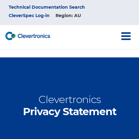
Skip
Top
Technical Documentation Search
to
main
CleverSpec Log-in
Region: AU
Menu
content
Clevertronics
Privacy Statement