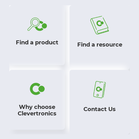
Find a product
Find a resource
Why choose
Contact Us
Clevertronics