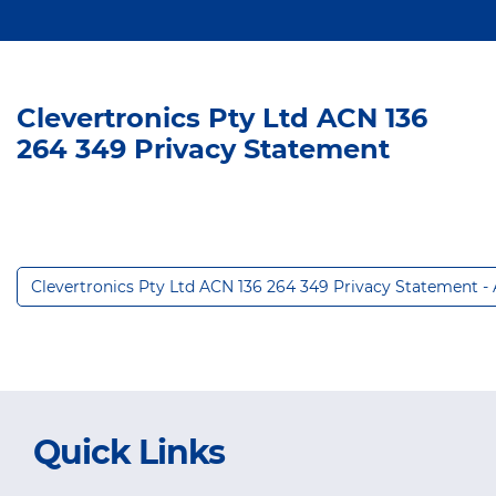
Clevertronics Pty Ltd ACN 136
264 349 Privacy Statement
Clevertronics Pty Ltd ACN 136 264 349 Privacy Statement -
Quick Links