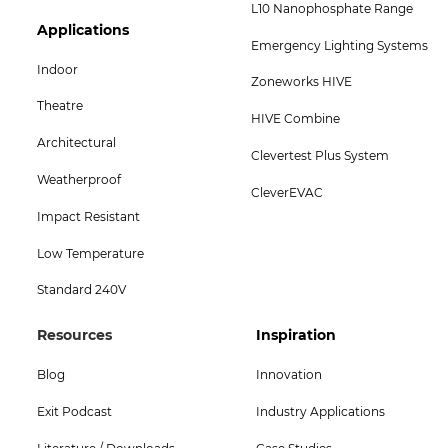
L10 Nanophosphate Range
Footer
Applications
Emergency Lighting Systems
Col
Indoor
Zoneworks HIVE
5
Theatre
HIVE Combine
Menu
Architectural
Clevertest Plus System
-
Weatherproof
CleverEVAC
Bottom
Impact Resistant
Low Temperature
Standard 240V
Footer
Footer
Resources
Inspiration
Col
Col
Blog
Innovation
4
5
Exit Podcast
Industry Applications
Menu
Menu