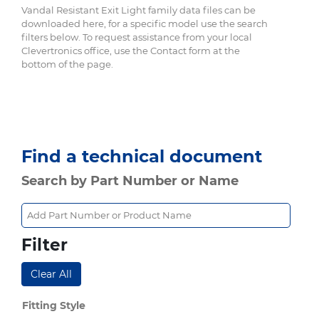
Vandal Resistant Exit Light family data files can be
downloaded here, for a specific model use the search
filters below. To request assistance from your local
Clevertronics office, use the Contact form at the
bottom of the page.
Find a technical document
Search by Part Number or Name
Filter
Clear All
Fitting Style