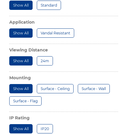
Show All
Standard
Application
Show All
Vandal Resistant
Viewing Distance
Show All
24m
Mounting
Show All
Surface - Ceiling
Surface - Wall
Surface - Flag
IP Rating
Show All
IP20