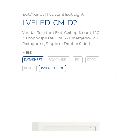
Exit / Vandal Resistant Exit Light
LVELED-CM-D2
Vandal Resistant Exit, Ceiling Mount, L10
Nanophosphate, DALI-2 Emergency, All
Pictograms, Single or Double Sided
Files:
DATASHEET
BROCHURE
IES
SDOC
REVIT
INSTALL GUIDE