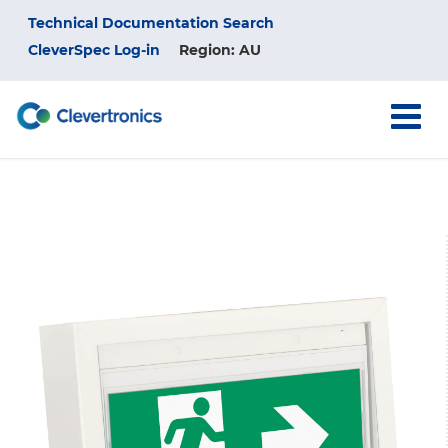
Skip
Top
Technical Documentation Search
to
main
CleverSpec Log-in
Region: AU
Menu
content