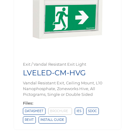
Exit / Vandal Resistant Exit Light
LVELED-CM-HVG
Vandal Resistant Exit, Ceiling Mount, L10
Nanophosphate, Zoneworks Hive, All
Pictograms, Single or Double Sided
Files:
DATASHEET
BROCHURE
IES
SDOC
REVIT
INSTALL GUIDE