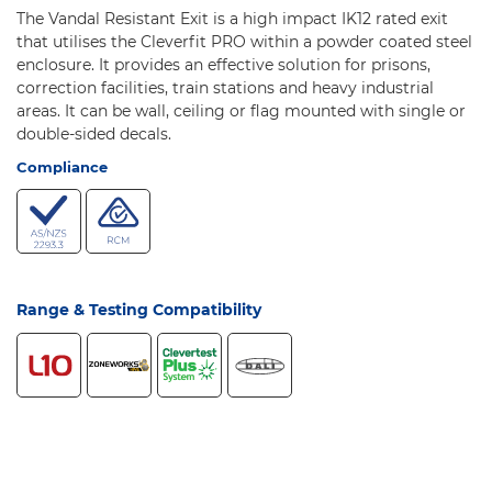
The Vandal Resistant Exit is a high impact IK12 rated exit
that utilises the Cleverfit PRO within a powder coated steel
enclosure. It provides an effective solution for prisons,
correction facilities, train stations and heavy industrial
areas. It can be wall, ceiling or flag mounted with single or
double-sided decals.
Compliance
Range & Testing Compatibility