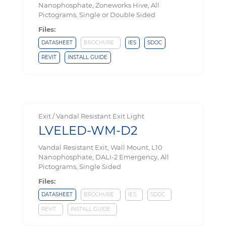
Nanophosphate, Zoneworks Hive, All
Pictograms, Single or Double Sided
Files:
DATASHEET
BROCHURE
IES
SDOC
REVIT
INSTALL GUIDE
Exit / Vandal Resistant Exit Light
LVELED-WM-D2
Vandal Resistant Exit, Wall Mount, L10
Nanophosphate, DALI-2 Emergency, All
Pictograms, Single Sided
Files:
DATASHEET
BROCHURE
IES
SDOC
REVIT
INSTALL GUIDE