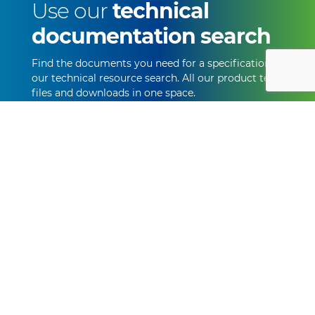
Use our
technical
documentation search
Find the documents you need for a specification with
our technical resource search. All our product technical
files and downloads in one space.
Start Searching