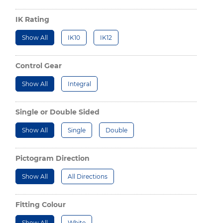
IK Rating
Show All
IK10
IK12
Control Gear
Show All
Integral
Single or Double Sided
Show All
Single
Double
Pictogram Direction
Show All
All Directions
Fitting Colour
Show All
White