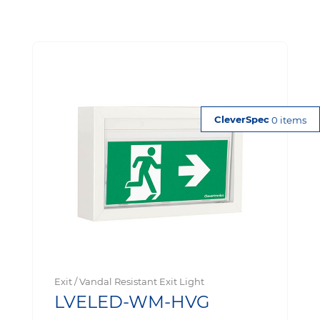
0 items
Exit / Vandal Resistant Exit Light
LVELED-WM-HVG