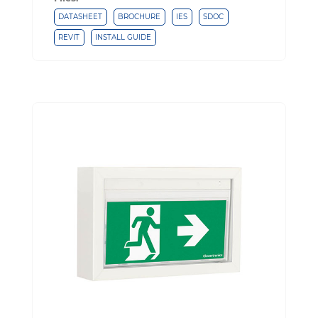
DATASHEET
BROCHURE
IES
SDOC
REVIT
INSTALL GUIDE