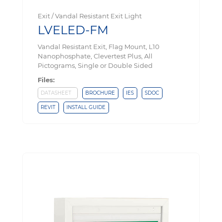
Exit / Vandal Resistant Exit Light
LVELED-FM
Vandal Resistant Exit, Flag Mount, L10
Nanophosphate, Clevertest Plus, All
Pictograms, Single or Double Sided
Files:
DATASHEET
BROCHURE
IES
SDOC
REVIT
INSTALL GUIDE