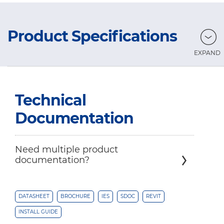
Product Specifications
Technical
Documentation
Need multiple product
documentation?
DATASHEET
BROCHURE
IES
SDOC
REVIT
INSTALL GUIDE