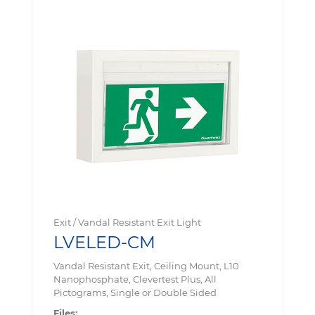
Exit / Vandal Resistant Exit Light
LVELED-CM
Vandal Resistant Exit, Ceiling Mount, L10
Nanophosphate, Clevertest Plus, All
Pictograms, Single or Double Sided
Files: