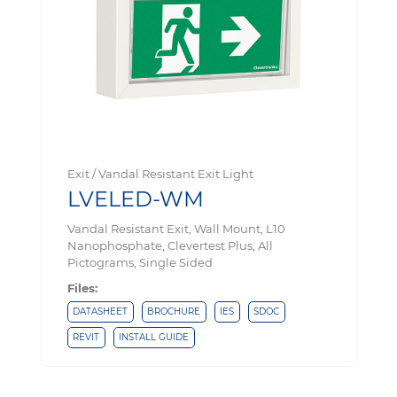
Exit / Vandal Resistant Exit Light
LVELED-WM
Vandal Resistant Exit, Wall Mount, L10
Nanophosphate, Clevertest Plus, All
Pictograms, Single Sided
Files:
DATASHEET
BROCHURE
IES
SDOC
REVIT
INSTALL GUIDE