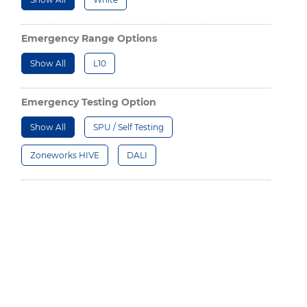
Emergency Range Options
Show All
L10
Emergency Testing Option
Show All
SPU / Self Testing
Zoneworks HIVE
DALI