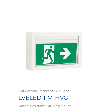
Exit / Vandal Resistant Exit Light
LVELED-FM-HVG
Vandal Resistant Exit, Flag Mount, L10