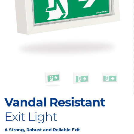
Vandal Resistant
Exit Light
A Strong, Robust and Reliable Exit