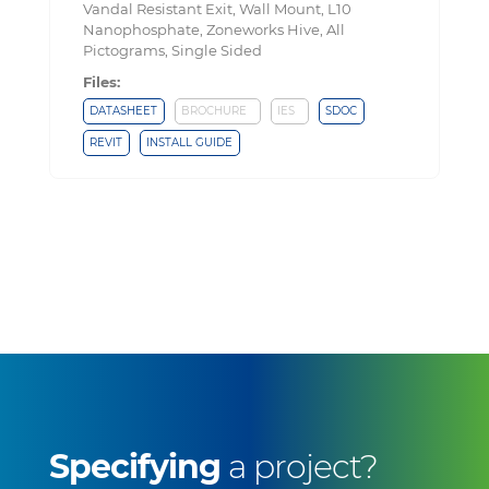
Vandal Resistant Exit, Wall Mount, L10
Nanophosphate, Zoneworks Hive, All
Pictograms, Single Sided
Files:
DATASHEET
BROCHURE
IES
SDOC
REVIT
INSTALL GUIDE
Specifying
a project?