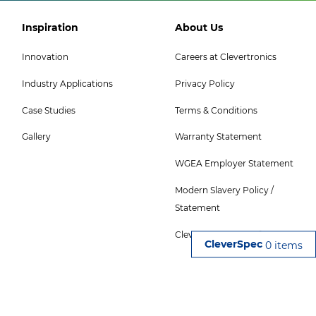
Footer
Footer
Inspiration
About Us
Col
Col
Innovation
Careers at Clevertronics
5
6
Industry Applications
Privacy Policy
Menu
Menu
-
Case Studies
Terms & Conditions
Top
Gallery
Warranty Statement
WGEA Employer Statement
Modern Slavery Policy /
Statement
CleverSpec Terms of Use
0 items