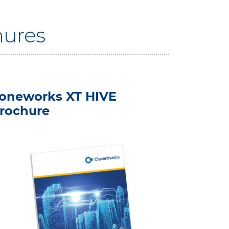
hures
oneworks XT HIVE
rochure