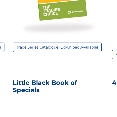
)
Trade Series Catalogue (Download Available)
Little Black Book of
4
Specials