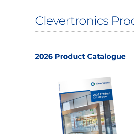
Clevertronics Pr
2026 Product Catalogue