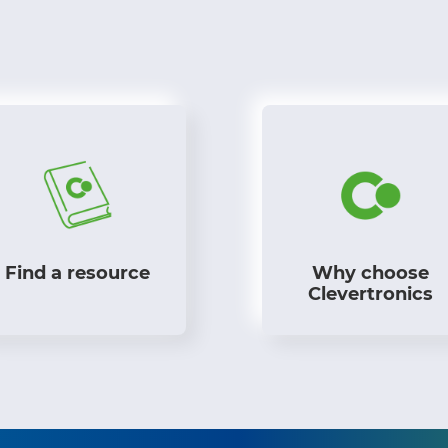
Find a resource
Why choose
Clevertronics