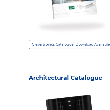
Clevertronics Catalogue (Download Available
Architectural Catalogue