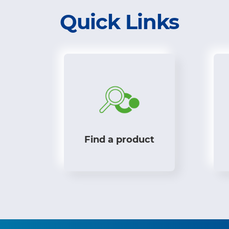
Quick Links
Find a product