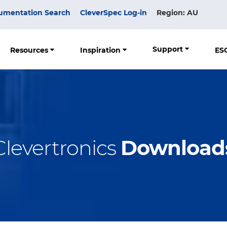
umentation Search
CleverSpec Log-in
Region: AU
Support
Resources
Inspiration
ES
Clevertronics
Download