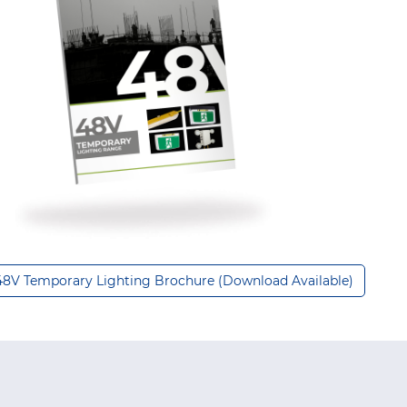
48V Temporary Lighting Brochure (Download Available)