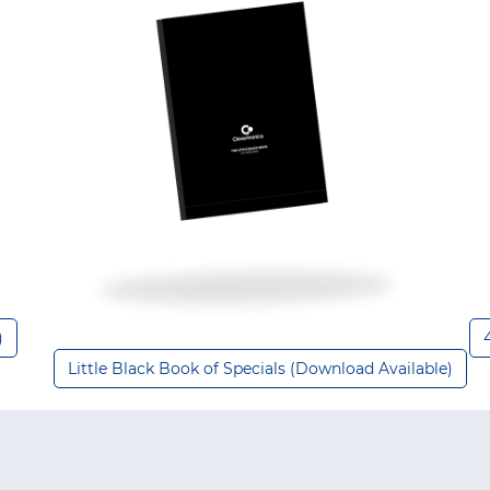
)
Little Black Book of Specials (Download Available)