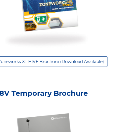
Zoneworks XT HIVE Brochure (Download Available)
8V Temporary Brochure