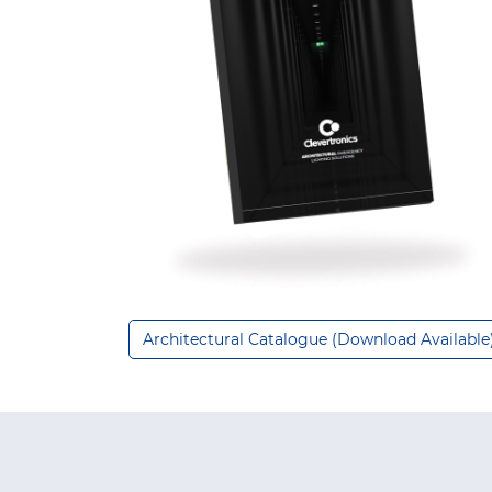
Architectural Catalogue (Download Available