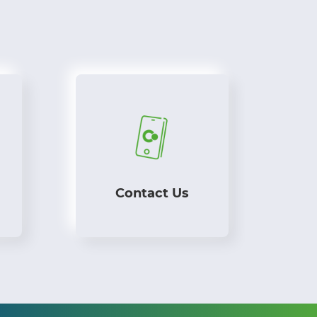
Contact Us