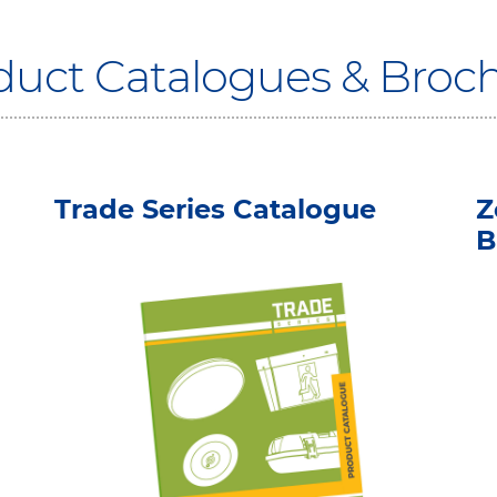
oduct Catalogues & Broc
Trade Series Catalogue
Z
B