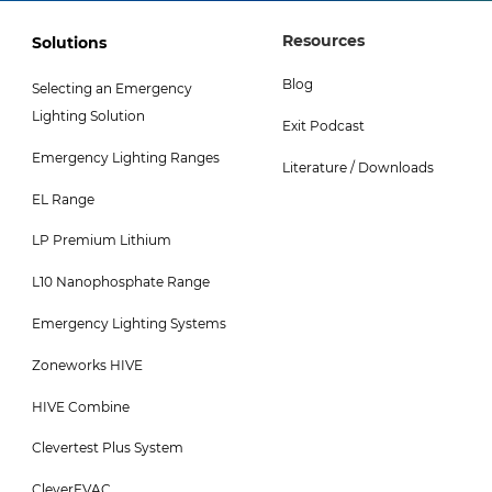
Footer
Footer
Resources
Solutions
Col
Col
Blog
Selecting an Emergency
3
4
Lighting Solution
Exit Podcast
Menu
Menu
Emergency Lighting Ranges
-
Literature / Downloads
EL Range
Top
LP Premium Lithium
L10 Nanophosphate Range
Emergency Lighting Systems
Zoneworks HIVE
HIVE Combine
Clevertest Plus System
CleverEVAC