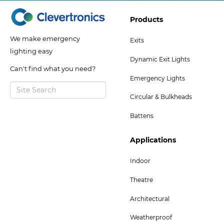
Footer
Products
Col
We make emergency
Exits
2
lighting easy
Dynamic Exit Lights
Menu
Can't find what you need?
Emergency Lights
Circular & Bulkheads
Battens
Footer
Applications
Col
Indoor
5
Theatre
Menu
-
Architectural
Bottom
Weatherproof