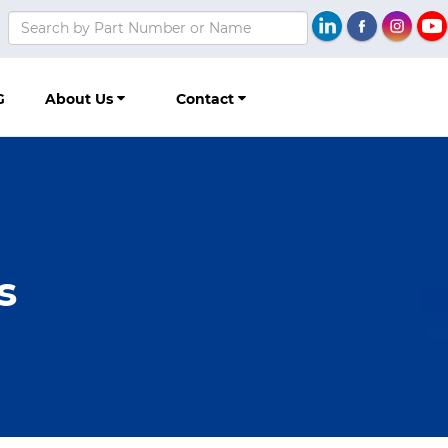
G
About Us
Contact
s