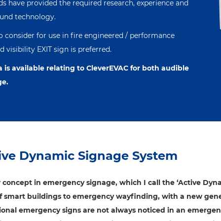
eds have provided the required research, experience and
ound technology.
to consider for use in fire engineered / performance
visibility EXIT sign is preferred.
a is available relating to CleverEVAC for both audible
ge.
ive Dynamic Signage System
 concept in emergency signage, which I call the ‘Active Dyn
of smart buildings to emergency wayfinding, with a new gene
tional emergency signs are not always noticed in an emergen