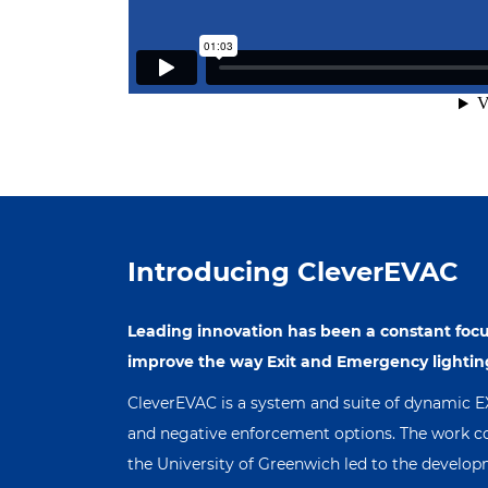
Introducing CleverEVAC
Leading innovation has been a constant focu
improve the way Exit and Emergency lightin
CleverEVAC is a system and suite of dynamic EXIT
and negative enforcement options. The work co
the University of Greenwich led to the devel