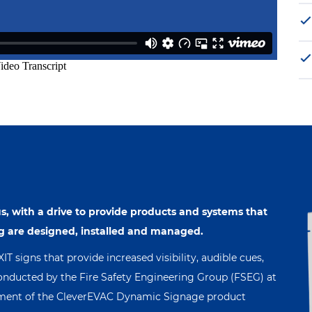
s, with a drive to provide products and systems that
g are designed, installed and managed.
 signs that provide increased visibility, audible cues,
nducted by the Fire Safety Engineering Group (FSEG) at
opment of the CleverEVAC Dynamic Signage product