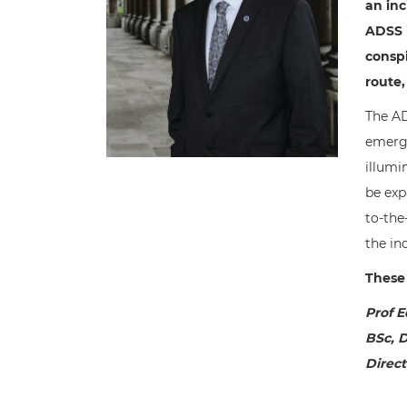
an inc
ADSS i
conspi
route,
The AD
emerge
illumi
be exp
to-the
the inc
These 
Prof E
BSc, D
Direct