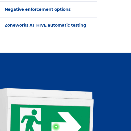
Negative enforcement options
Zoneworks XT HIVE automatic testing