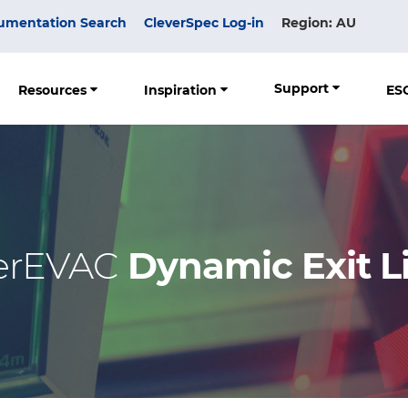
umentation Search
CleverSpec Log-in
Region: AU
Support
Resources
Inspiration
ES
erEVAC
Dynamic Exit L