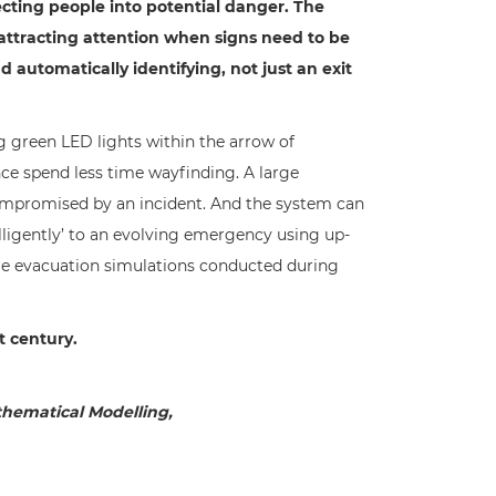
ecting people into potential danger. The
 attracting attention when signs need to be
automatically identifying, not just an exit
 green LED lights within the arrow of
ce spend less time wayfinding. A large
 compromised by an incident. And the system can
lligently’ to an evolving emergency using up-
ime evacuation simulations conducted during
t century.
thematical Modelling,