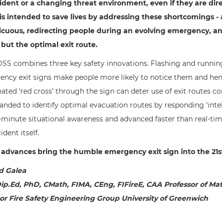
ident or a changing threat environment, even if they are dir
s intended to save lives by addressing these shortcomings -
cuous, redirecting people during an evolving emergency, and 
 but the optimal exit route.
SS combines three key safety innovations. Flashing and running
ncy exit signs make people more likely to notice them and hen
nated ‘red cross’ through the sign can deter use of exit routes
anded to identify optimal evacuation routes by responding ‘inte
-minute situational awareness and advanced faster than real-t
ident itself.
advances bring the humble emergency exit sign into the 21s
d Galea
ip.Ed, PhD, CMath, FIMA, CEng, FIFireE, CAA Professor of Ma
or Fire Safety Engineering Group University of Greenwich