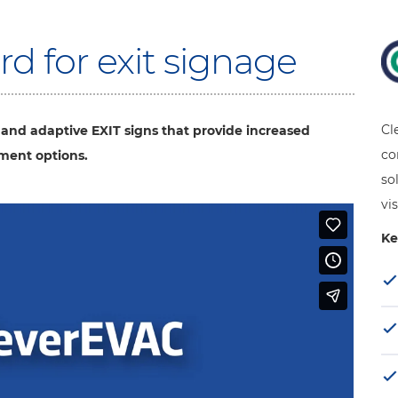
d for exit signage
Cl
 and adaptive EXIT signs that provide increased
co
ement options.
so
vis
Ke