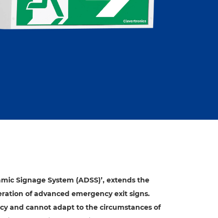
amic Signage System (ADSS)’, extends the
ration of advanced emergency exit signs.
cy and cannot adapt to the circumstances of