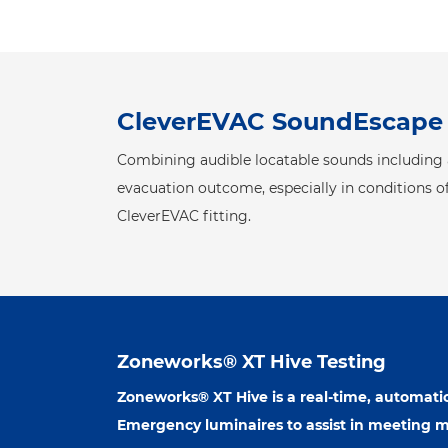
CleverEVAC SoundEscape
Combining audible locatable sounds including a
evacuation outcome, especially in conditions of
CleverEVAC fitting.
Zoneworks® XT Hive Testing
Zoneworks® XT Hive is a real-time, automatic
Emergency luminaires to assist in meeting 