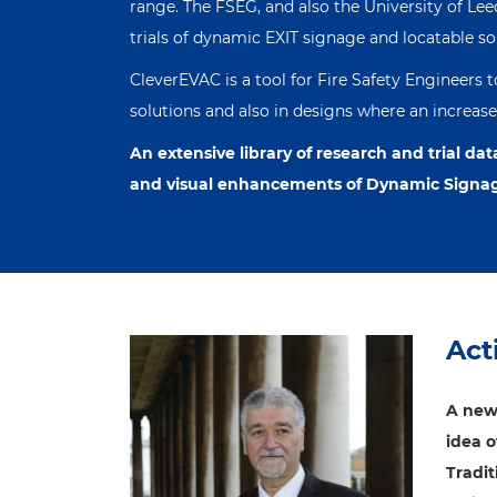
range. The FSEG, and also the University of Le
trials of dynamic EXIT signage and locatable s
CleverEVAC is a tool for Fire Safety Engineers 
solutions and also in designs where an increased 
An extensive library of research and trial dat
and visual enhancements of Dynamic Signa
Act
A new
idea 
Tradi