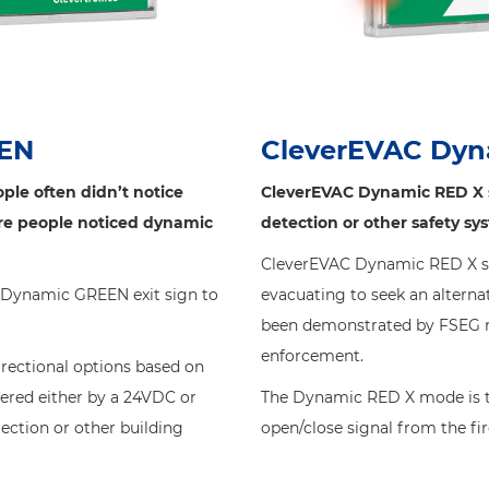
EEN
CleverEVAC Dyn
ple often didn’t notice
CleverEVAC Dynamic RED X si
ore people noticed dynamic
detection or other safety sy
CleverEVAC Dynamic RED X sig
C Dynamic GREEN exit sign to
evacuating to seek an alternat
been demonstrated by FSEG re
enforcement.
irectional options based on
red either by a 24VDC or
The Dynamic RED X mode is tr
tection or other building
open/close signal from the fi