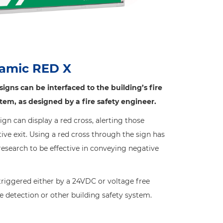
amic RED X
gns can be interfaced to the building’s fire
stem, as designed by a fire safety engineer.
n can display a red cross, alerting those
ive exit. Using a red cross through the sign has
search to be effective in conveying negative
iggered either by a 24VDC or voltage free
re detection or other building safety system.