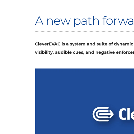
A new path forwar
CleverEVAC is a system and suite of dynamic
visibility, audible cues, and negative enforc