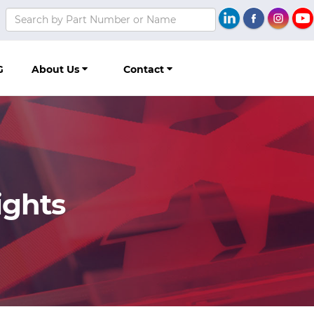
G
About Us
Contact
ights