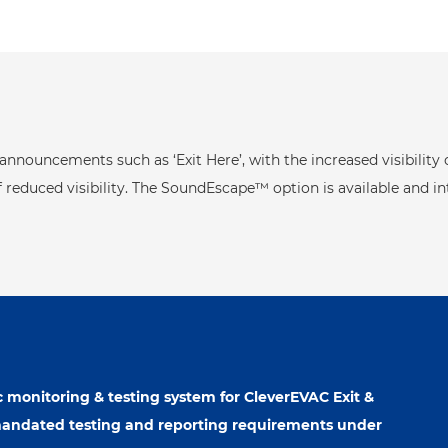
nnouncements such as ‘Exit Here’, with the increased visibility
 reduced visibility. The SoundEscape™ option is available and in
 monitoring & testing system for CleverEVAC Exit &
mandated testing and reporting requirements under