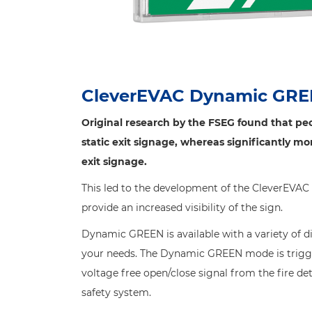
CleverEVAC Dynamic GR
Original research by the FSEG found that peo
static exit signage, whereas significantly m
exit signage.
This led to the development of the CleverEVA
provide an increased visibility of the sign.
Dynamic GREEN is available with a variety of d
your needs. The Dynamic GREEN mode is trigge
voltage free open/close signal from the fire de
safety system.