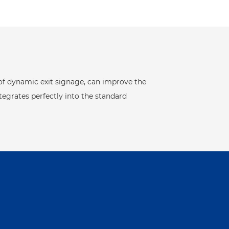
 of dynamic exit signage, can improve the
tegrates perfectly into the standard