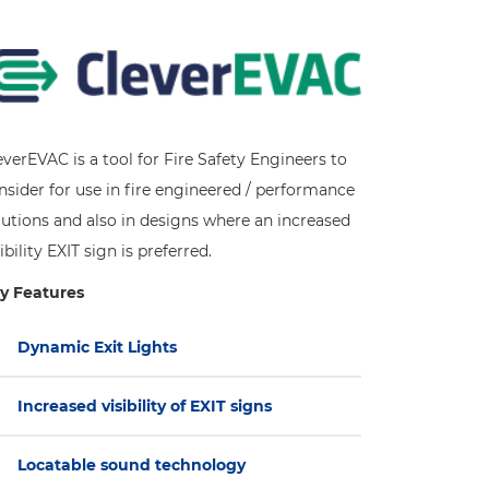
everEVAC is a tool for Fire Safety Engineers to
nsider for use in fire engineered / performance
lutions and also in designs where an increased
ibility EXIT sign is preferred.
y Features
Dynamic Exit Lights
Increased visibility of EXIT signs
Locatable sound technology