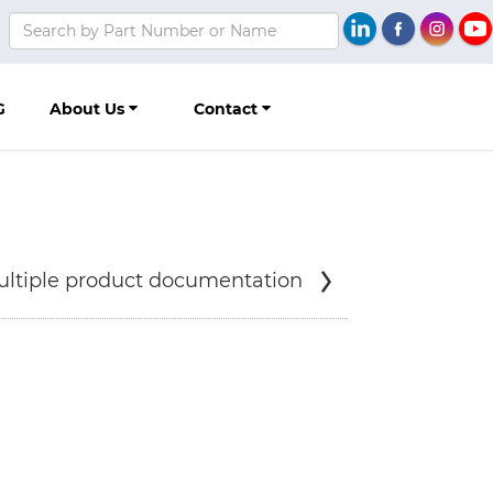
G
About Us
Contact
ltiple product documentation