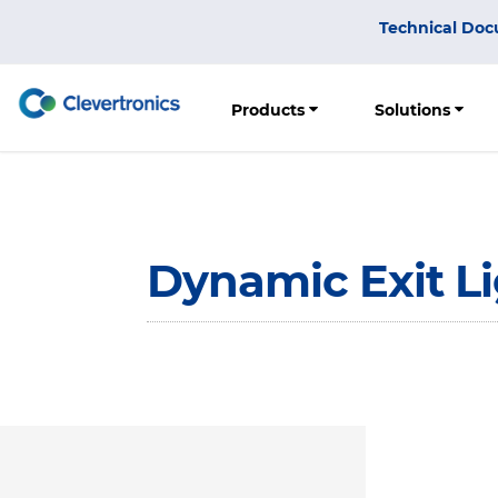
Skip
Top
Technical Doc
to
Menu
main
content
Products
Solutions
Dynamic Exit L