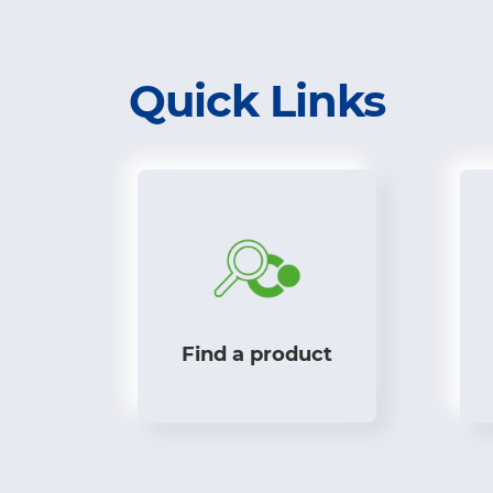
Quick Links
Find a product