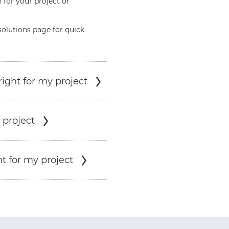
 for your project or
solutions page for quick
ight for my project
 project
t for my project