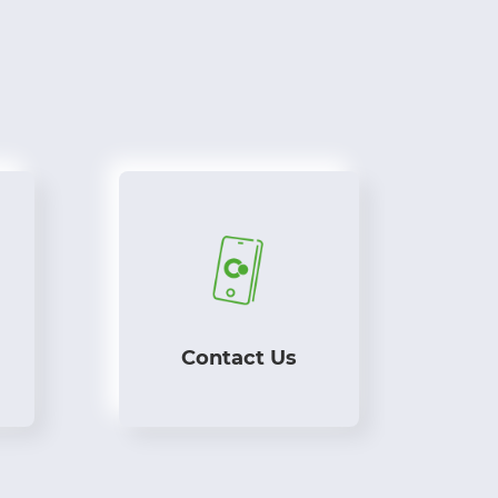
Contact Us