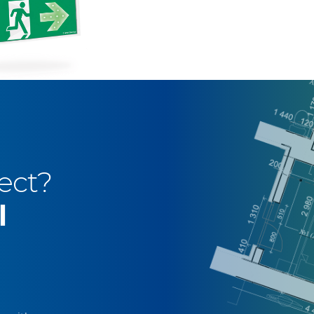
ect?
l