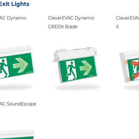
xit Lights
VAC Dynamic
CleverEVAC Dynamic
CleverEV
GREEN Blade
X
VAC SoundEscape