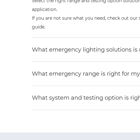
Select the right range and testing option solution
application.
If you are not sure what you need, check out our 
guide.
What emergency lighting solutions is r
What emergency range is right for my
What system and testing option is righ