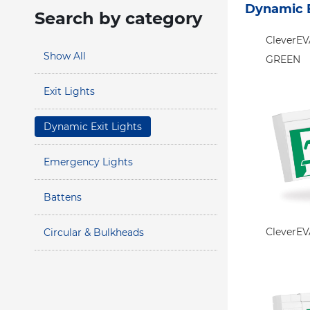
Dynamic E
Search by category
CleverE
Show All
GREEN
Exit Lights
Dynamic Exit Lights
Emergency Lights
Battens
CleverE
Circular & Bulkheads