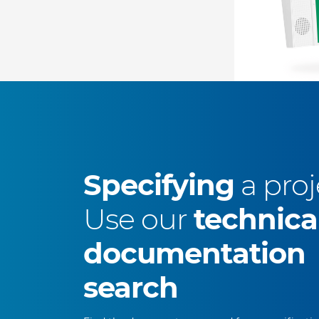
Specifying
a proj
Use our
technica
documentation
search