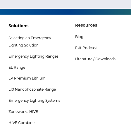
Footer
Footer
Resources
Solutions
Col
Col
Blog
Selecting an Emergency
3
4
Lighting Solution
Exit Podcast
Menu
Menu
Emergency Lighting Ranges
-
Literature / Downloads
EL Range
Top
LP Premium Lithium
L10 Nanophosphate Range
Emergency Lighting Systems
Zoneworks HIVE
HIVE Combine