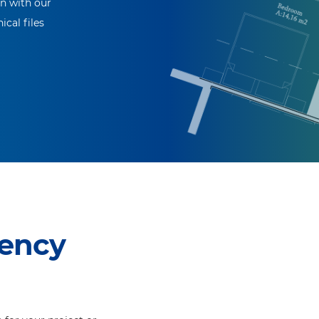
on with our
ical files
ency