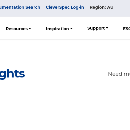
umentation Search
CleverSpec Log-in
Region: AU
Support
Resources
Inspiration
ES
ights
Need mu