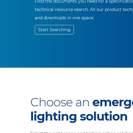
Find the documents you need for a specificati
technical resource search. All our product techn
and downloads in one space.
Start Searching
Choose an
emerg
lighting solution