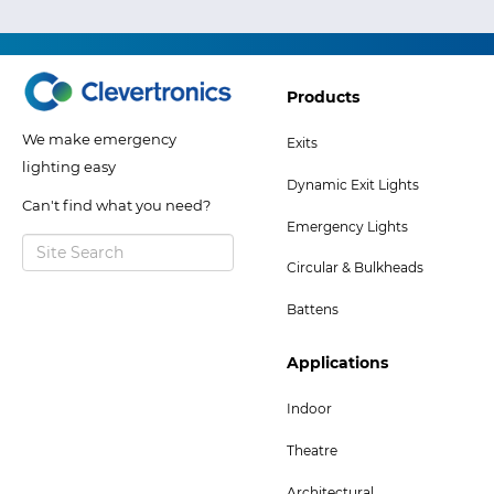
Footer
Products
Col
We make emergency
Exits
2
lighting easy
Dynamic Exit Lights
Menu
Can't find what you need?
Emergency Lights
Circular & Bulkheads
Battens
Footer
Applications
Col
Indoor
5
Theatre
Menu
Architectural