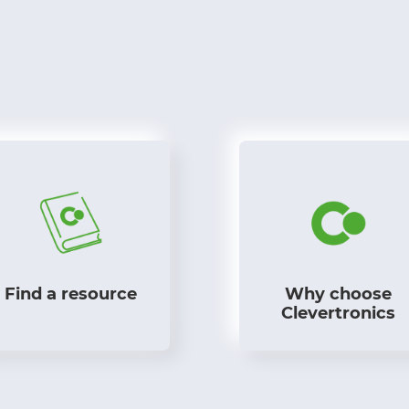
Find a resource
Why choose
Clevertronics