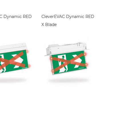
AC Dynamic RED
CleverEVAC Dynamic RED
X Blade