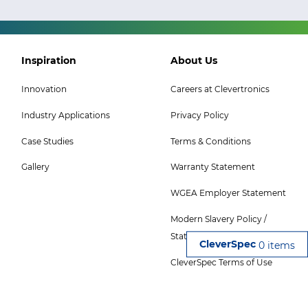
Footer
Footer
Inspiration
About Us
Col
Col
Innovation
Careers at Clevertronics
5
6
Industry Applications
Privacy Policy
Menu
Menu
-
Case Studies
Terms & Conditions
Top
Gallery
Warranty Statement
WGEA Employer Statement
Modern Slavery Policy /
Statement
0 items
CleverSpec Terms of Use