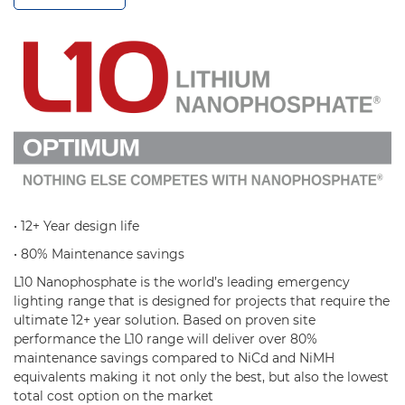
• 12+ Year design life
• 80% Maintenance savings
L10 Nanophosphate is the world’s leading emergency
lighting range that is designed for projects that require the
ultimate 12+ year solution. Based on proven site
performance the L10 range will deliver over 80%
maintenance savings compared to NiCd and NiMH
equivalents making it not only the best, but also the lowest
total cost option on the market