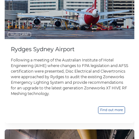
Multi-Level
Rydges Sydney Airport
Following a meeting of the Australian Institute of Hotel
Engineering (AIHE) where changes to FPA legislation and AFSS
certification were presented, Disc Electrical and Clevertronics
were approached by Rydges to audit the existing Zoneworks
Emergency Lighting System and provide recommendations
for an upgrade to the latest generation Zoneworks XT HIVE RF
Meshing technology.
Find out more