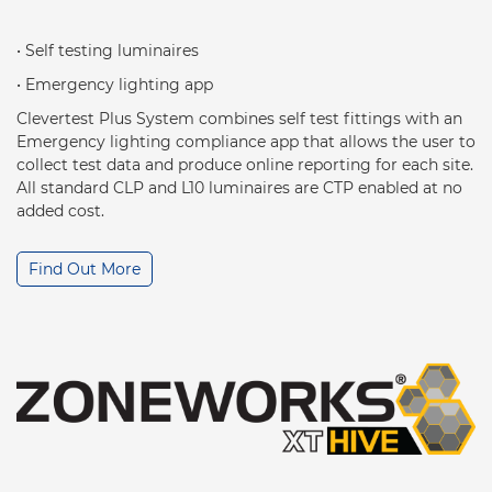
• Self testing luminaires
• Emergency lighting app
Clevertest Plus System combines self test fittings with an
Emergency lighting compliance app that allows the user to
collect test data and produce online reporting for each site.
All standard CLP and L10 luminaires are CTP enabled at no
added cost.
Find Out More