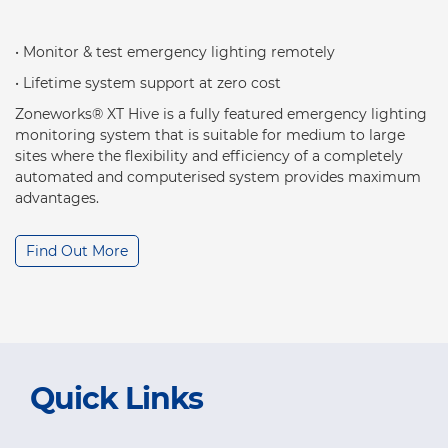
• Monitor & test emergency lighting remotely
• Lifetime system support at zero cost
Zoneworks® XT Hive is a fully featured emergency lighting
monitoring system that is suitable for medium to large
sites where the flexibility and efficiency of a completely
automated and computerised system provides maximum
advantages.
Find Out More
Quick Links