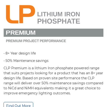
• 8+ Year design life
• 50% Maintenance savings
CLP Premium is a lithium Iron phosphate powered range
that suits projects looking for a product that has an 8+ year
design life. Based on proven site performance the CLP
range will deliver over 50% maintenance savings compared
to NiCd and NiMH equivalents making it a great choice to
improve emergency lighting outcomes.
Find Out More