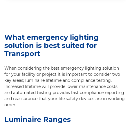
What emergency lighting
solution is best suited for
Transport
When considering the best emergency lighting solution
for your facility or project it is important to consider two
key areas; luminaire lifetime and compliance testing.
Increased lifetime will provide lower maintenance costs
and automated testing provides fast compliance reporting
and reassurance that your life safety devices are in working
order.
Luminaire Ranges