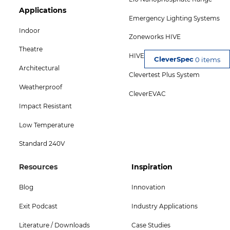
Footer
Applications
Emergency Lighting Systems
Col
Indoor
Zoneworks HIVE
5
Theatre
HIVE Combine
Menu
0 items
Architectural
Clevertest Plus System
-
Weatherproof
CleverEVAC
Bottom
Impact Resistant
Low Temperature
Standard 240V
Footer
Footer
Resources
Inspiration
Col
Col
Blog
Innovation
4
5
Exit Podcast
Industry Applications
Menu
Menu
Literature / Downloads
Case Studies