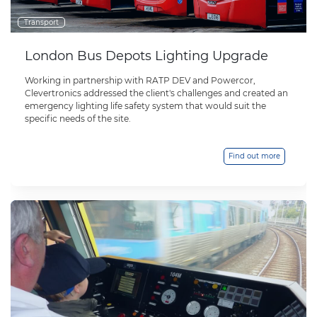
Transport
London Bus Depots Lighting Upgrade
Working in partnership with RATP DEV and Powercor,
Clevertronics addressed the client's challenges and created an
emergency lighting life safety system that would suit the
specific needs of the site.
Find out more