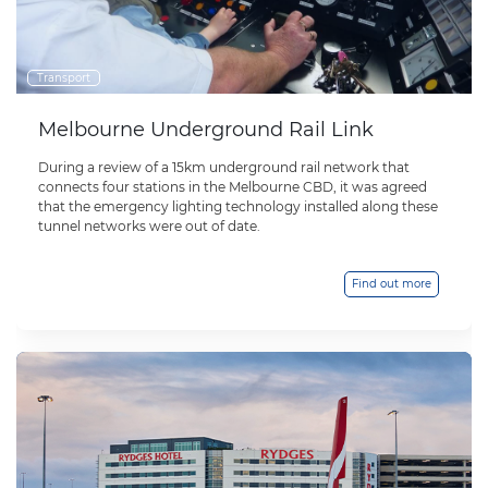
Transport
Melbourne Underground Rail Link
During a review of a 15km underground rail network that
connects four stations in the Melbourne CBD, it was agreed
that the emergency lighting technology installed along these
tunnel networks were out of date.
Find out more