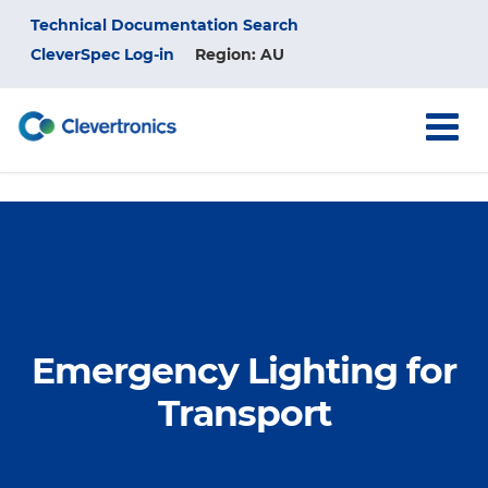
Skip
Top
Technical Documentation Search
to
main
CleverSpec Log-in
Region: AU
Menu
content
Emergency Lighting for
Transport