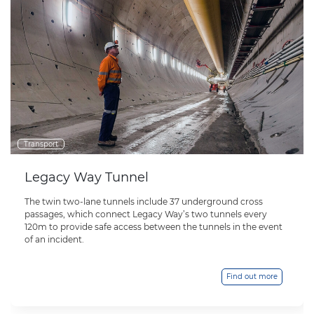
Transport
Legacy Way Tunnel
The twin two-lane tunnels include 37 underground cross
passages, which connect Legacy Way’s two tunnels every
120m to provide safe access between the tunnels in the event
of an incident.
Find out more