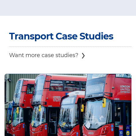
Transport
Case Studies
Want more case studies?