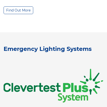
Find Out More
Emergency Lighting Systems