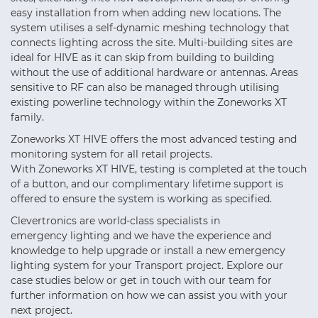
easy installation from when adding new locations. The
system utilises a self-dynamic meshing technology that
connects lighting across the site. Multi-building sites are
ideal for HIVE as it can skip from building to building
without the use of additional hardware or antennas. Areas
sensitive to RF can also be managed through utilising
existing powerline technology within the Zoneworks XT
family.
Zoneworks XT HIVE offers the most advanced testing and
monitoring system for all retail projects.
With Zoneworks XT HIVE, testing is completed at the touch
of a button, and our complimentary lifetime support is
offered to ensure the system is working as specified.
Clevertronics are world-class specialists in
emergency lighting and we have the experience and
knowledge to help upgrade or install a new emergency
lighting system for your Transport project. Explore our
case studies below or get in touch with our team for
further information on how we can assist you with your
next project.