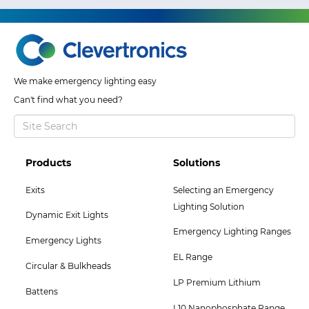
We make emergency lighting easy
Can't find what you need?
Footer
Footer
Products
Solutions
Col
Col
Exits
Selecting an Emergency
2
3
Lighting Solution
Dynamic Exit Lights
Menu
Menu
Emergency Lighting Ranges
Emergency Lights
EL Range
Circular & Bulkheads
LP Premium Lithium
Battens
L10 Nanophosphate Range