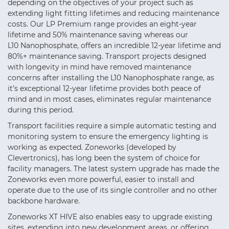
depending on the objectives of your project such as
extending light fitting lifetimes and reducing maintenance
costs. Our LP Premium range provides an eight-year
lifetime and 50% maintenance saving whereas our
L10 Nanophosphate, offers an incredible 12-year lifetime and
80%+ maintenance saving. Transport projects designed
with longevity in mind have removed maintenance
concerns after installing the L10 Nanophosphate range, as
it’s exceptional 12-year lifetime provides both peace of
mind and in most cases, eliminates regular maintenance
during this period.
Transport facilities require a simple automatic testing and
monitoring system to ensure the emergency lighting is
working as expected. Zoneworks (developed by
Clevertronics), has long been the system of choice for
facility managers. The latest system upgrade has made the
Zoneworks even more powerful, easier to install and
operate due to the use of its single controller and no other
backbone hardware.
Zoneworks XT HIVE also enables easy to upgrade existing
sites, extending into new development areas, or offering