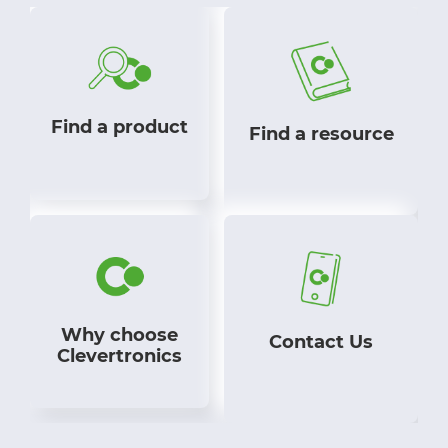
Find a product
Find a resource
Why choose
Contact Us
Clevertronics