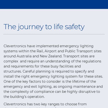
The journey to life safety
Clevertronics have implemented emergency lighting
systems within the Rail, Airport and Public Transport sites
around Australia and New Zealand. Transport sites are
complex and require an understanding of the regulations
and requirements for these busy facilities and
structures. Careful planning is required to specify and
install the right emergency lighting system for these sites.
One of the key factors to consider is the lifetime of the
emergency and exit lighting, as ongoing maintenance and
the complexity of compliance can be highly disruptive to
the building’s operation.
Clevertronics has two key ranges to choose from