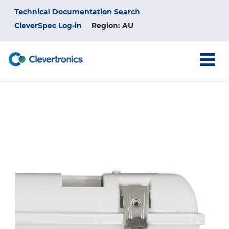
Skip
Top
Technical Documentation Search
to
main
CleverSpec Log-in
Region: AU
Menu
content