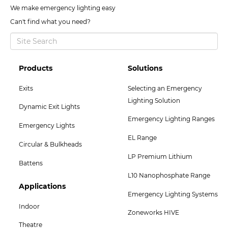
We make emergency lighting easy
Can't find what you need?
Footer
Footer
Products
Solutions
Col
Col
Exits
Selecting an Emergency
2
3
Lighting Solution
Dynamic Exit Lights
Menu
Menu
Emergency Lighting Ranges
Emergency Lights
EL Range
Circular & Bulkheads
LP Premium Lithium
Battens
L10 Nanophosphate Range
Footer
Applications
Emergency Lighting Systems
Col
Indoor
Zoneworks HIVE
5
Theatre