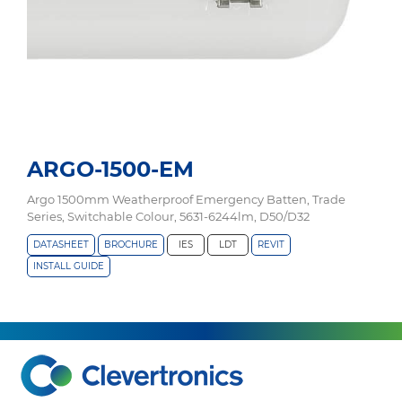
ARGO-1500-EM
Argo 1500mm Weatherproof Emergency Batten, Trade
Series, Switchable Colour, 5631-6244lm, D50/D32
DATASHEET
BROCHURE
IES
LDT
REVIT
INSTALL GUIDE