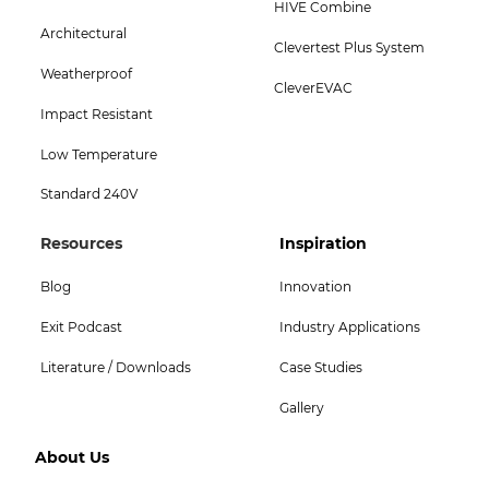
HIVE Combine
Menu
Architectural
Clevertest Plus System
-
Weatherproof
CleverEVAC
Bottom
Impact Resistant
Low Temperature
Standard 240V
Footer
Footer
Resources
Inspiration
Col
Col
Blog
Innovation
4
5
Exit Podcast
Industry Applications
Menu
Menu
Literature / Downloads
Case Studies
-
-
Gallery
Top
Top
Footer
About Us