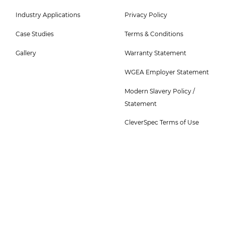
5
6
Industry Applications
Privacy Policy
Menu
Menu
-
Case Studies
Terms & Conditions
Top
Gallery
Warranty Statement
WGEA Employer Statement
Modern Slavery Policy /
Statement
CleverSpec Terms of Use