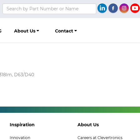
G
About Us
Contact
4318lm, D63/D40
Footer
Footer
Inspiration
About Us
Col
Col
Innovation
Careers at Clevertronics