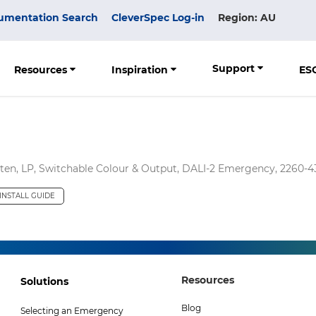
umentation Search
CleverSpec Log-in
Region: AU
Support
Resources
Inspiration
ES
n, LP, Switchable Colour & Output, DALI-2 Emergency, 2260-
INSTALL GUIDE
Footer
Footer
Resources
Solutions
Col
Col
Blog
Selecting an Emergency