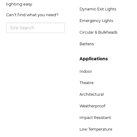
2
lighting easy
Dynamic Exit Lights
Menu
Can't find what you need?
Emergency Lights
Circular & Bulkheads
Battens
Footer
Applications
Col
Indoor
5
Theatre
Menu
-
Architectural
Bottom
Weatherproof
Impact Resistant
Low Temperature