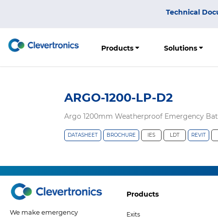
Skip
Top
Technical Doc
to
Menu
main
content
Products
Solutions
ARGO-1200-LP-D2
Argo 1200mm Weatherproof Emergency Batte
DATASHEET
BROCHURE
IES
LDT
REVIT
Footer
Products
Col
We make emergency
Exits