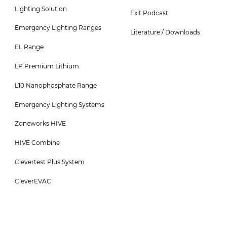
3
4
Lighting Solution
Exit Podcast
Menu
Menu
Emergency Lighting Ranges
-
Literature / Downloads
EL Range
Top
LP Premium Lithium
L10 Nanophosphate Range
Emergency Lighting Systems
Zoneworks HIVE
HIVE Combine
Clevertest Plus System
CleverEVAC