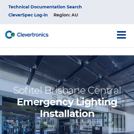
Skip
Top
Technical Documentation Search
to
main
CleverSpec Log-in
Region: AU
Menu
content
Sofitel Brisbane Central
Emergency Lighting
Installation