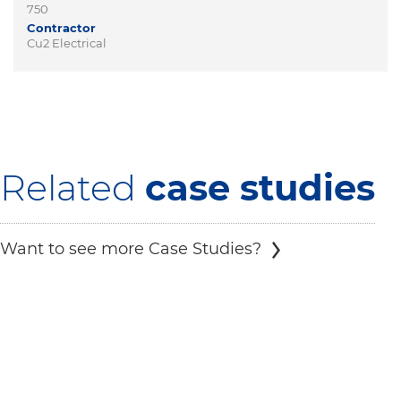
750
Contractor
Cu2 Electrical
Related
case studies
Want to see more Case Studies?