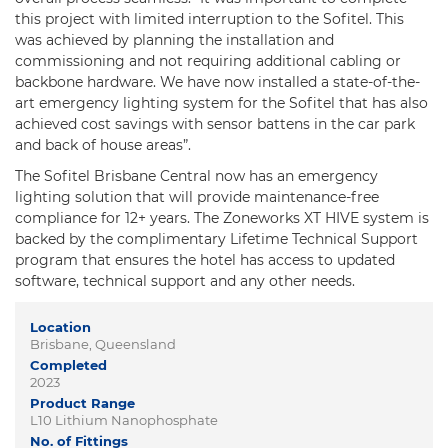
this project with limited interruption to the Sofitel. This
was achieved by planning the installation and
commissioning and not requiring additional cabling or
backbone hardware. We have now installed a state-of-the-
art emergency lighting system for the Sofitel that has also
achieved cost savings with sensor battens in the car park
and back of house areas”.
The Sofitel Brisbane Central now has an emergency
lighting solution that will provide maintenance-free
compliance for 12+ years. The Zoneworks XT HIVE system is
backed by the complimentary Lifetime Technical Support
program that ensures the hotel has access to updated
software, technical support and any other needs.
Location
Brisbane, Queensland
Completed
2023
Product Range
L10 Lithium Nanophosphate
No. of Fittings