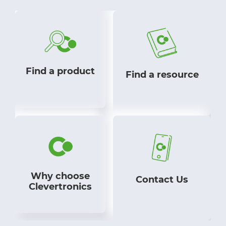
Find a product
Find a resource
Why choose
Contact Us
Clevertronics