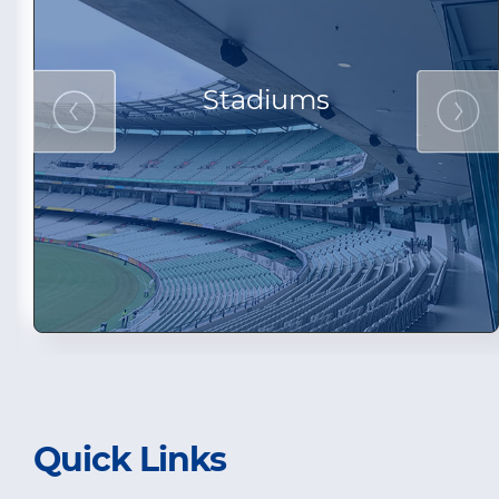
Stadiums
Quick Links