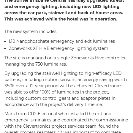
The Sofitel Brisbane Central has fully upgraded its exit
and emergency lighting, including new LED lighting
across the car park, stairwell and back-of-house areas.
This was achieved while the hotel was in operation.
The new system includes:
L10 Nanophosphate emergency and exit luminaires
Zoneworks XT HIVE emergency lighting system
The site is managed on a single Zoneworks Hive controller
managing the 750 luminaires.
By upgrading the stairwell lighting to high-efficacy LED
battens, including motion sensors, an energy saving worth
$50k over a 12-year period will be achieved. Clevertronics
was able to offer 100% of luminaires in the project,
including custom control gears and adaptor plates in
accordance with the project’s delivery timeline.
Mark from CU2 Electrical who installed the exit and
emergency luminaires and coordinated the commissioning
with the Clevertronics project services team, found the
overall process seamless. “It was important to complete