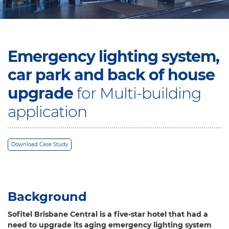
Emergency lighting system,
car park and back of house
upgrade
for Multi-building
application
Download Case Study
Background
Sofitel Brisbane Central is a five-star hotel that had a
need to upgrade its aging emergency lighting system