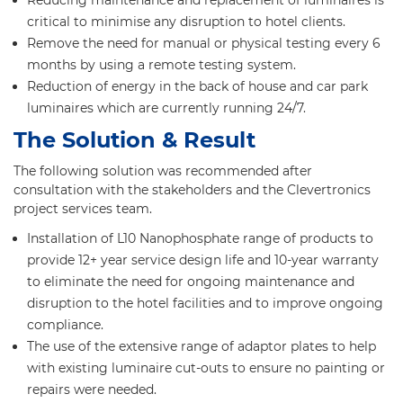
Reducing maintenance and replacement of luminaires is
critical to minimise any disruption to hotel clients.
Remove the need for manual or physical testing every 6
months by using a remote testing system.
Reduction of energy in the back of house and car park
luminaires which are currently running 24/7.
The Solution & Result
The following solution was recommended after
consultation with the stakeholders and the Clevertronics
project services team.
Installation of L10 Nanophosphate range of products to
provide 12+ year service design life and 10-year warranty
to eliminate the need for ongoing maintenance and
disruption to the hotel facilities and to improve ongoing
compliance.
The use of the extensive range of adaptor plates to help
with existing luminaire cut-outs to ensure no painting or
repairs were needed.