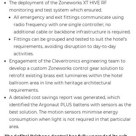
The deployment of the Zoneworks XT HIVE RF
monitoring and test system which ensured.
All emergency and exit fittings communicate using
radio frequency with one single controller; no
additional cable or backbone infrastructure is required.
Fittings can be grouped and tested to suit the hotel’s
requirements, avoiding disruption to day-to-day
activities.
Engagement of the Clevertronics engineering team to
develop a custom Zoneworks control gear solution to
retrofit existing brass exit luminaires within the hotel
ballroom area in line with heritage architectural
requirements.
A detailed cost savings report was generated, which
identified the Argonaut PLUS battens with sensors as the
best solution. The motion sensors minimise energy
consumption when light is not required in that particular
area.