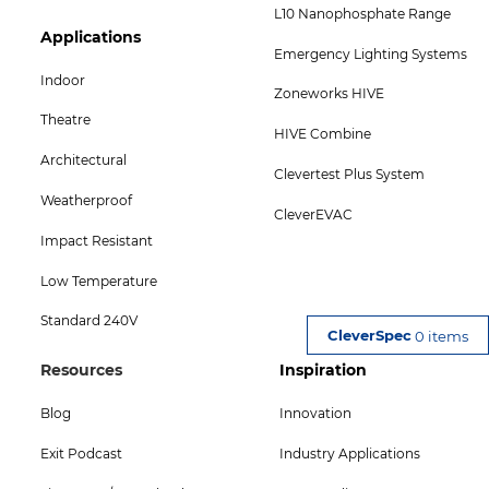
L10 Nanophosphate Range
Footer
Applications
Emergency Lighting Systems
Col
Indoor
Zoneworks HIVE
5
Theatre
HIVE Combine
Menu
Architectural
Clevertest Plus System
-
Weatherproof
CleverEVAC
Bottom
Impact Resistant
Low Temperature
Standard 240V
0 items
Footer
Footer
Resources
Inspiration
Col
Col
Blog
Innovation
4
5
Exit Podcast
Industry Applications
Menu
Menu