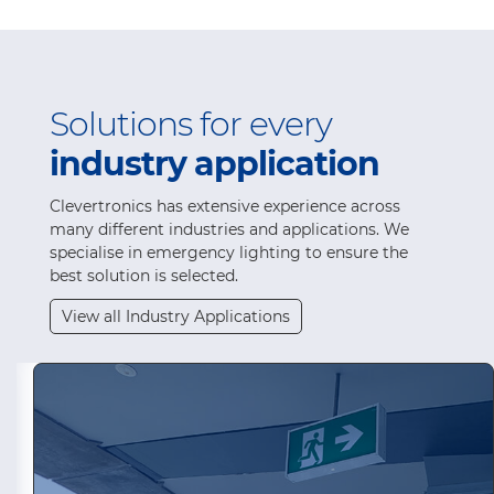
Solutions for every
industry application
Clevertronics has extensive experience across
many different industries and applications. We
specialise in emergency lighting to ensure the
best solution is selected.
View all Industry Applications