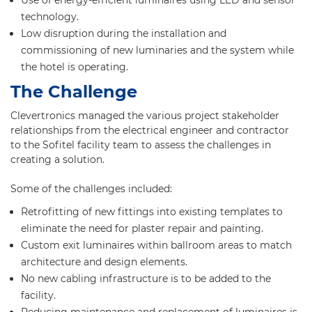
Use of energy-efficient luminaires using LED and sensor
technology.
Low disruption during the installation and
commissioning of new luminaries and the system while
the hotel is operating.
The Challenge
Clevertronics managed the various project stakeholder
relationships from the electrical engineer and contractor
to the Sofitel facility team to assess the challenges in
creating a solution.
Some of the challenges included:
Retrofitting of new fittings into existing templates to
eliminate the need for plaster repair and painting.
Custom exit luminaires within ballroom areas to match
architecture and design elements.
No new cabling infrastructure is to be added to the
facility.