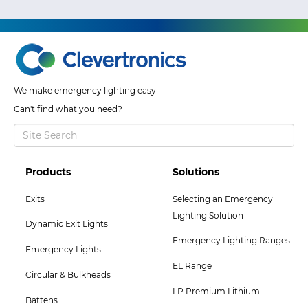
We make emergency lighting easy
Can't find what you need?
Footer
Footer
Products
Solutions
Col
Col
Exits
Selecting an Emergency
2
3
Lighting Solution
Dynamic Exit Lights
Menu
Menu
Emergency Lighting Ranges
Emergency Lights
EL Range
Circular & Bulkheads
LP Premium Lithium
Battens