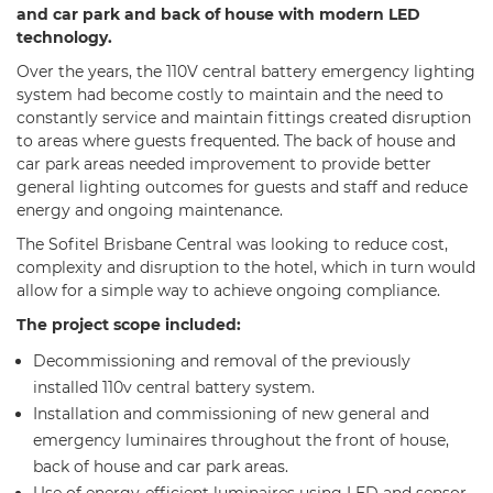
and car park and back of house with modern LED
technology.
Over the years, the 110V central battery emergency lighting
system had become costly to maintain and the need to
constantly service and maintain fittings created disruption
to areas where guests frequented. The back of house and
car park areas needed improvement to provide better
general lighting outcomes for guests and staff and reduce
energy and ongoing maintenance.
The Sofitel Brisbane Central was looking to reduce cost,
complexity and disruption to the hotel, which in turn would
allow for a simple way to achieve ongoing compliance.
The project scope included:
Decommissioning and removal of the previously
installed 110v central battery system.
Installation and commissioning of new general and
emergency luminaires throughout the front of house,
back of house and car park areas.